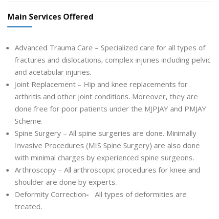
Main Services Offered
Advanced Trauma Care – Specialized care for all types of
fractures and dislocations, complex injuries including pelvic
and acetabular injuries.
Joint Replacement – Hip and knee replacements for
arthritis and other joint conditions. Moreover, they are
done free for poor patients under the MJPJAY and PMJAY
Scheme.
Spine Surgery – All spine surgeries are done. Minimally
Invasive Procedures (MIS Spine Surgery) are also done
with minimal charges by experienced spine surgeons.
Arthroscopy – All arthroscopic procedures for knee and
shoulder are done by experts.
Deformity Correction
-
All types of deformities are
treated.