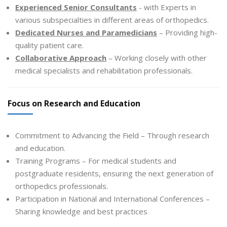
Experienced Senior Consultants
- with Experts in
various subspecialties in different areas of orthopedics.
Dedicated Nurses and Paramedicians
– Providing high-
quality patient care.
Collaborative Approach
– Working closely with other
medical specialists and rehabilitation professionals.
Focus on Research and Education
Commitment to Advancing the Field – Through research
and education.
Training Programs – For medical students and
postgraduate residents, ensuring the next generation of
orthopedics professionals.
Participation in National and International Conferences –
Sharing knowledge and best practices