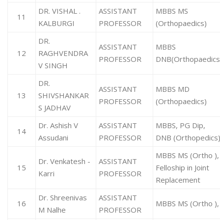
DR. VISHAL .
ASSISTANT
MBBS MS
11
KALBURGI
PROFESSOR
(Orthopaedics)
DR.
ASSISTANT
MBBS
12
RAGHVENDRA
PROFESSOR
DNB(Orthopaedic
V SINGH
DR.
ASSISTANT
MBBS MD
13
SHIVSHANKAR
PROFESSOR
(Orthopaedics)
S JADHAV
Dr. Ashish V
ASSISTANT
MBBS, PG Dip,
14
Assudani
PROFESSOR
DNB (Orthopedics
MBBS MS (Ortho ),
Dr. Venkatesh -
ASSISTANT
15
Felloship in Joint
Karri
PROFESSOR
Replacement
Dr. Shreenivas
ASSISTANT
16
MBBS MS (Ortho ),
M Nalhe
PROFESSOR