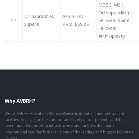
MBBC, MS (
Orthopaedics)
Dr. Saurabh R.
ASSISTANT
17
Fellow in Spine ,
Supare
PROFESSOR
Fellow in
Arthroplasty
Why AVBRH?
We, at AVBRH Hospital, offer excellence in in-patient and out-patient
facilities, focusing on the comfort and safety of our patients and their
loved ones. Our modern infrastructure and facilities that match
international standards make us one of the leading and biggest hospitals
in India.