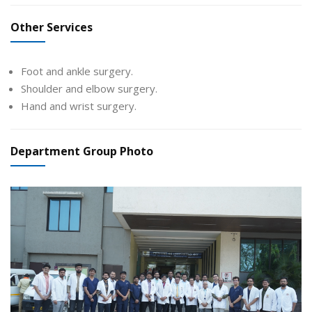
Other Services
Foot and ankle surgery.
Shoulder and elbow surgery.
Hand and wrist surgery.
Department Group Photo