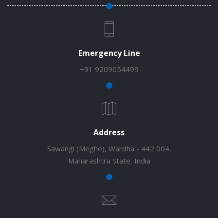
Emergency Line
+91 9209054499
Address
Sawangi (Meghe), Wardha - 442 004,
Maharashtra State, India