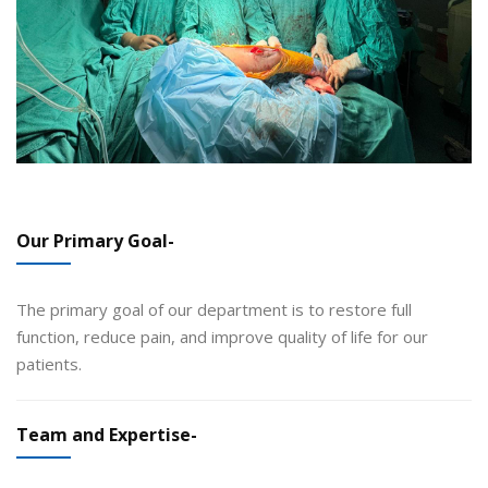
Our Primary Goal-
The primary goal of our department is to restore full
function, reduce pain, and improve quality of life for our
patients.
Team and Expertise-