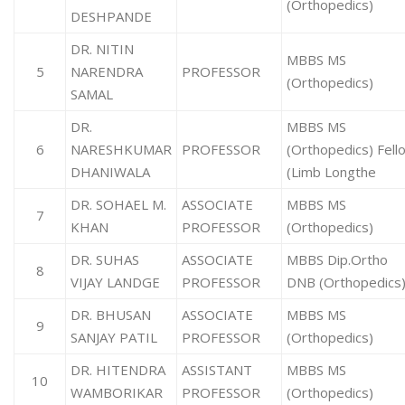
(Orthopedics)
DESHPANDE
DR. NITIN
MBBS MS
5
NARENDRA
PROFESSOR
(Orthopedics)
SAMAL
DR.
MBBS MS
6
NARESHKUMAR
PROFESSOR
(Orthopedics) Fell
DHANIWALA
(Limb Longthe
DR. SOHAEL M.
ASSOCIATE
MBBS MS
7
KHAN
PROFESSOR
(Orthopedics)
DR. SUHAS
ASSOCIATE
MBBS Dip.Ortho
8
VIJAY LANDGE
PROFESSOR
DNB (Orthopedics
DR. BHUSAN
ASSOCIATE
MBBS MS
9
SANJAY PATIL
PROFESSOR
(Orthopedics)
DR. HITENDRA
ASSISTANT
MBBS MS
10
WAMBORIKAR
PROFESSOR
(Orthopedics)