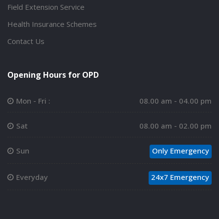
Field Extension Service
Health Insurance Schemes
Contact Us
Opening Hours for OPD
Mon - Fri :
08.00 am - 04.00 pm
Sat
08.00 am - 02.00 pm
Sun
Only Emergency
Everyday
24x7 Emergency