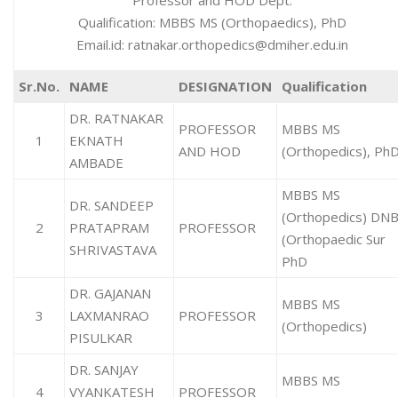
Professor and HOD Dept.
Qualification: MBBS MS (Orthopaedics), PhD
Email.id: ratnakar.orthopedics@dmiher.edu.in
Sr.No.
NAME
DESIGNATION
Qualification
DR. RATNAKAR
PROFESSOR
MBBS MS
1
EKNATH
AND HOD
(Orthopedics), Ph
AMBADE
MBBS MS
DR. SANDEEP
(Orthopedics) DN
2
PRATAPRAM
PROFESSOR
(Orthopaedic Sur
SHRIVASTAVA
PhD
DR. GAJANAN
MBBS MS
3
LAXMANRAO
PROFESSOR
(Orthopedics)
PISULKAR
DR. SANJAY
MBBS MS
4
VYANKATESH
PROFESSOR