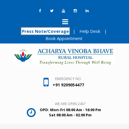
Press Note/Coverage
|
Help Desk
|
Book Appointment
EMERGENCY NO.
+91 9209054477
WE ARE OPEN 24X7
OPD: Mon-Fri 08:00 Am - 16:00 Pm
Sat 08:00 Am - 02:00 Pm