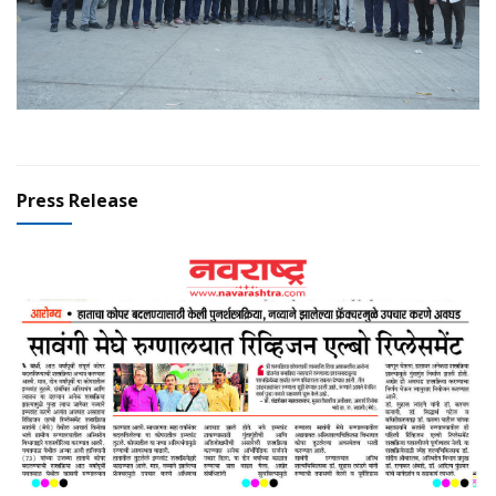
Press Release