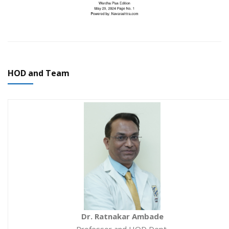
HOD and Team
Dr. Ratnakar Ambade