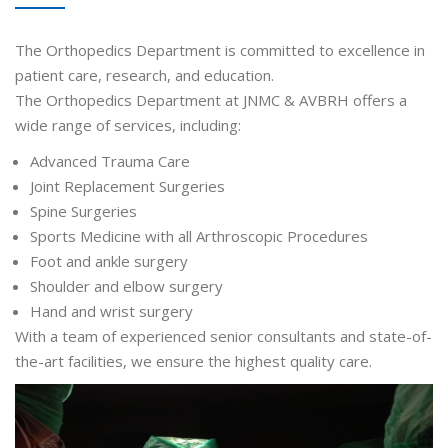
The Orthopedics Department is committed to excellence in
patient care, research, and education.
The Orthopedics Department at JNMC & AVBRH offers a
wide range of services, including:
Advanced Trauma Care
Joint Replacement Surgeries
Spine Surgeries
Sports Medicine with all Arthroscopic Procedures
Foot and ankle surgery
Shoulder and elbow surgery
Hand and wrist surgery
With a team of experienced senior consultants and state-of-
the-art facilities, we ensure the highest quality care.