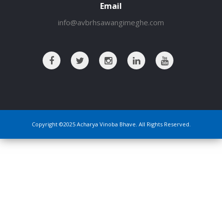
Email
info@avbrhsawangimeghe.com
Copyright ©2025 Acharya Vinoba Bhave. All Rights Reserved.