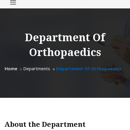
Department Of
Orthopaedics
Home
Departments
Department Of Orthopaedics
About the Department