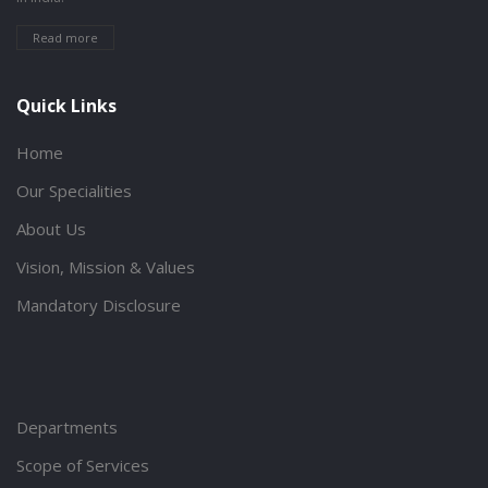
Read more
Quick Links
Home
Our Specialities
About Us
Vision, Mission & Values
Mandatory Disclosure
Departments
Scope of Services