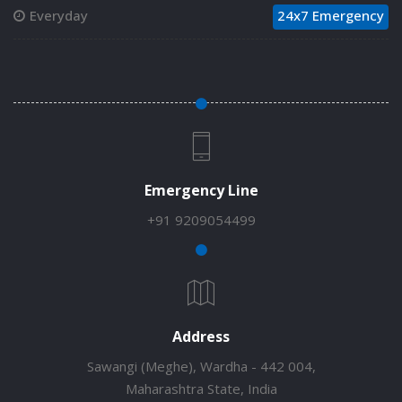
Everyday
24x7 Emergency
Emergency Line
+91 9209054499
Address
Sawangi (Meghe), Wardha - 442 004,
Maharashtra State, India