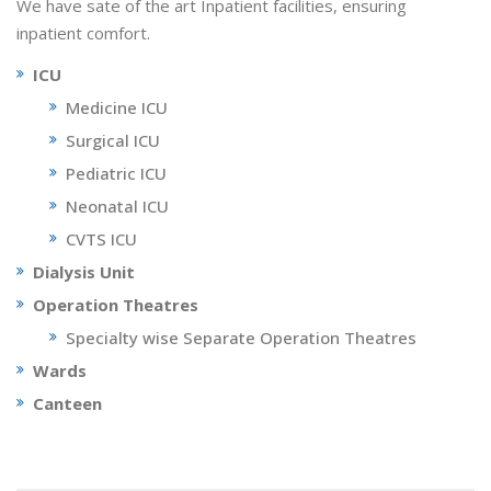
We have sate of the art Inpatient facilities, ensuring
inpatient comfort.
ICU
Medicine ICU
Surgical ICU
Pediatric ICU
Neonatal ICU
CVTS ICU
Dialysis Unit
Operation Theatres
Specialty wise Separate Operation Theatres
Wards
Canteen