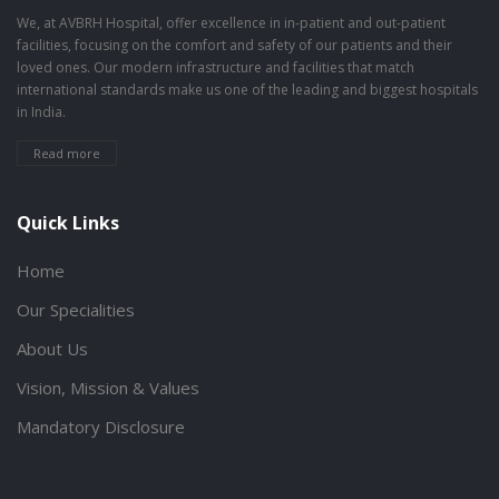
We, at AVBRH Hospital, offer excellence in in-patient and out-patient
facilities, focusing on the comfort and safety of our patients and their
loved ones. Our modern infrastructure and facilities that match
international standards make us one of the leading and biggest hospitals
in India.
Read more
Quick Links
Home
Our Specialities
About Us
Vision, Mission & Values
Mandatory Disclosure