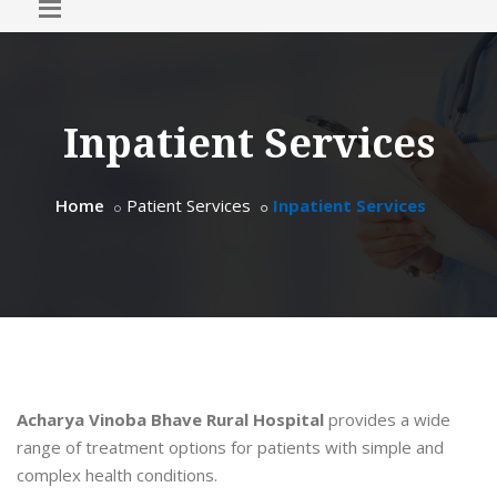
Inpatient Services
Home
Patient Services
Inpatient Services
Acharya Vinoba Bhave Rural Hospital
provides a wide
range of treatment options for patients with simple and
complex health conditions.