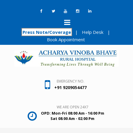
Press Note/Coverage
|
Help Desk
|
Book Appointment
EMERGENCY NO.
+91 9209054477
WE ARE OPEN 24X7
OPD: Mon-Fri 08:00 Am - 16:00 Pm
Sat 08:00 Am - 02:00 Pm