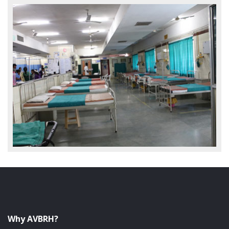
Why AVBRH?