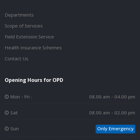
Departments
Scope of Services
Field Extension Service
Health Insurance Schemes
Contact Us
Opening Hours for OPD
Mon - Fri :
08.00 am - 04.00 pm
Sat
08.00 am - 02.00 pm
Sun
Only Emergency