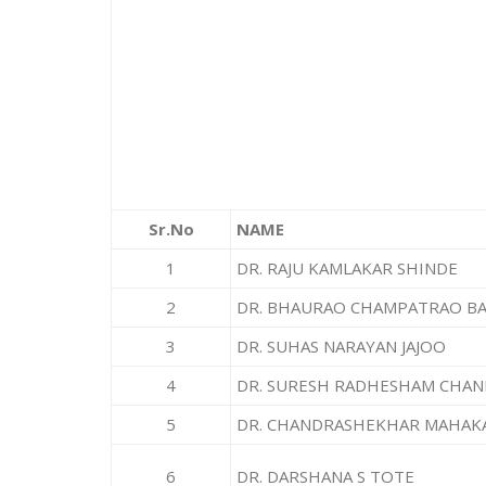
Sr.No
NAME
1
DR. RAJU KAMLAKAR SHINDE
2
DR. BHAURAO CHAMPATRAO B
3
DR. SUHAS NARAYAN JAJOO
4
DR. SURESH RADHESHAM CHA
5
DR. CHANDRASHEKHAR MAHAK
6
DR. DARSHANA S TOTE