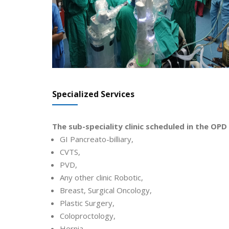
Specialized Services
The sub-speciality clinic scheduled in the OPD 
GI Pancreato-billiary,
CVTS,
PVD,
Any other clinic Robotic,
Breast, Surgical Oncology,
Plastic Surgery,
Coloproctology,
Hernia