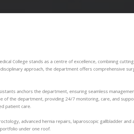
ical College stands as a centre of excellence, combining cutting
tidisciplinary approach, the department offers comprehensive sur
or assistants anchors the department, ensuring seamless manageme
e of the department, providing 24/7 monitoring, care, and support
d patient care.
octology, advanced hernia repairs, laparoscopic gallbladder and 
ortfolio under one roof.