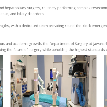
nd hepatobiliary surgery, routinely performing complex resectio
eatic, and biliary disorders.
ngths, with a dedicated team providing round-the-clock emergency 
ion, and academic growth, the Department of Surgery at Jawaharl
ping the future of surgery while upholding the highest standards 