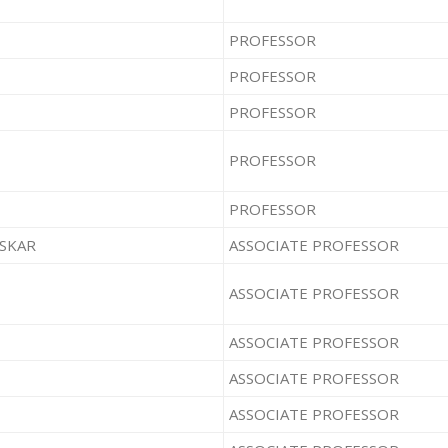
PROFESSOR
PROFESSOR
PROFESSOR
PROFESSOR
PROFESSOR
ASKAR
ASSOCIATE PROFESSOR
ASSOCIATE PROFESSOR
ASSOCIATE PROFESSOR
ASSOCIATE PROFESSOR
ASSOCIATE PROFESSOR