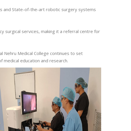
ns and State-of-the-art robotic surgery systems
surgical services, making it a referral centre for
al Nehru Medical College continues to set
of medical education and research.