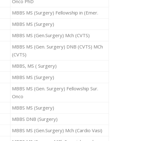
Onco PhD
MBBS MS (Surgery) Fellowship in (Emer.
MBBS MS (Surgery)
MBBS MS (Gen.Surgery) Mch (CVTS)
MBBS MS (Gen. Surgery) DNB (CVTS) MCh
(CVTS)
MBBS, MS ( Surgery)
MBBS MS (Surgery)
MBBS MS (Gen. Surgery) Fellowship Sur.
Onco
MBBS MS (Surgery)
MBBS DNB (Surgery)
MBBS MS (Gen.Surgery) Mch (Cardio Vasi)