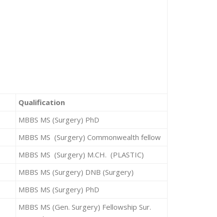
Qualification
MBBS MS (Surgery) PhD
MBBS MS (Surgery) Commonwealth fellow
MBBS MS (Surgery) M.CH. (PLASTIC)
MBBS MS (Surgery) DNB (Surgery)
MBBS MS (Surgery) PhD
MBBS MS (Gen. Surgery) Fellowship Sur.