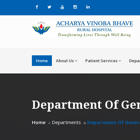
Home
About Us
Patient Services
Depa
Department Of Ge
Home
Departments
Department Of Gener