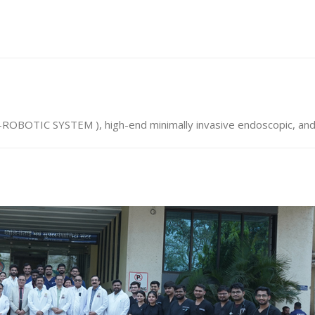
R-ROBOTIC SYSTEM ), high-end minimally invasive endoscopic, a