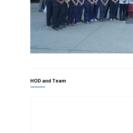
HOD and Team