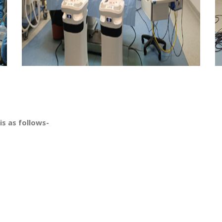
is as follows-