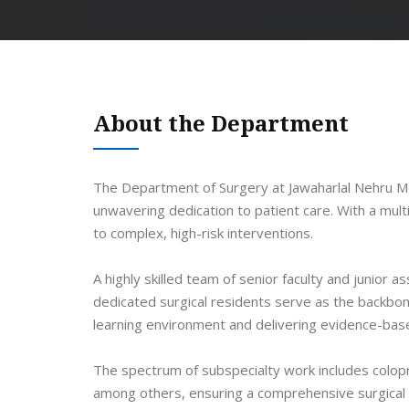
About the Department
The Department of Surgery at Jawaharlal Nehru Med
unwavering dedication to patient care. With a mul
to complex, high-risk interventions.
A highly skilled team of senior faculty and juni
dedicated surgical residents serve as the backbon
learning environment and delivering evidence-base
The spectrum of subspecialty work includes colopr
among others, ensuring a comprehensive surgical p