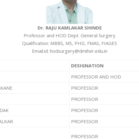
Dr. RAJU KAMLAKAR SHINDE
Professor and HOD Dept. General Surgery
Qualification: MBBS, MS, PHD, FMAS, FIAGES
Email.id: hodsurgery@dmiher.edu.in
DESIGNATION
PROFESSOR AND HOD
AKANE
PROFESSOR
PROFESSOR
NDAK
PROFESSOR
ALKAR
PROFESSOR
PROFESSOR