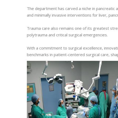
The department has carved a niche in pancreatic a
and minimally invasive interventions for liver, pancr
Trauma care also remains one of its greatest stre
polytrauma and critical surgical emergencies.
With a commitment to surgical excellence, innovat
benchmarks in patient-centered surgical care, sha