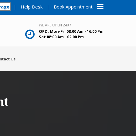
rage
|
Help Desk
|
Book Appointment
WE ARE OPEN 24X7
OPD: Mon-Fri 08:00 Am - 16:00 Pm
Sat 08:00 Am - 02:00 Pm
ntact Us
nt