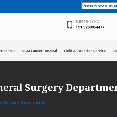
Press Note/Cove
EMERGENCY NO.
+91 9209054477
rtments
SGM Cancer Hospital
Field & Extension Service
Co
neral Surgery Departme
al Surgery Department