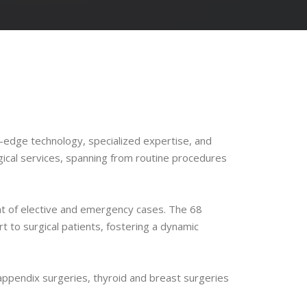
-edge technology, specialized expertise, and
gical services, spanning from routine procedures
nt of elective and emergency cases. The 68
 to surgical patients, fostering a dynamic
appendix surgeries, thyroid and breast surgeries