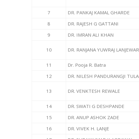
7
DR. PANKAJ KAMAL GHARDE
8
DR. RAJESH G GATTANI
9
DR. IMRAN ALI KHAN
10
DR. RANJANA YUWRAJ LANJEWAR
11
Dr. Pooja R. Batra
12
DR. NILESH PANDURANGJI TUL
13
DR. VENKTESH REWALE
14
DR. SWATI G DESHPANDE
15
DR. ANUP ASHOK ZADE
16
DR. VIVEK H. LANJE