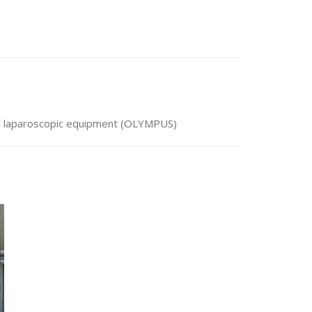
nd laparoscopic equipment (OLYMPUS)