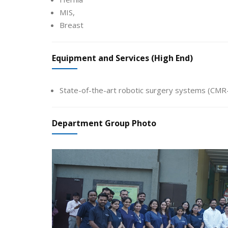
MIS,
Breast
Equipment and Services (High End)
State-of-the-art robotic surgery systems (CM
Department Group Photo